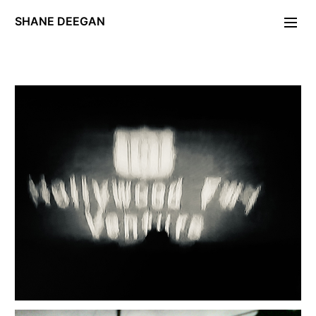
SHANE DEEGAN
Photographs
Portraiture
FOLDING STAR
Day of the Locust
PERIODICA.
Unleash Hell
Maryon Park
Deckard/Descartes
Exposé
Gravity Work
W11
Editions/Artefacts/Arcana
Contact