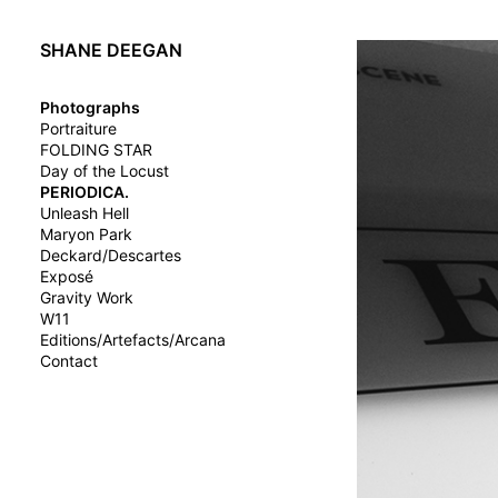
SHANE DEEGAN
Photographs
Portraiture
FOLDING STAR
Day of the Locust
PERIODICA.
Unleash Hell
Maryon Park
Deckard/Descartes
Exposé
Gravity Work
W11
Editions/Artefacts/Arcana
Contact