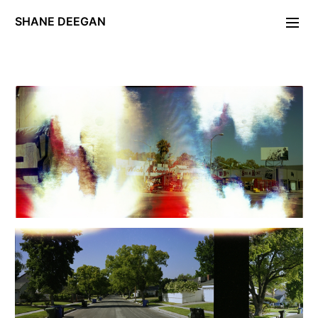
SHANE DEEGAN
Photographs
Portraiture
FOLDING STAR
Day of the Locust
PERIODICA.
Unleash Hell
Maryon Park
Deckard/Descartes
Exposé
Gravity Work
W11
Editions/Artefacts/Arcana
Contact