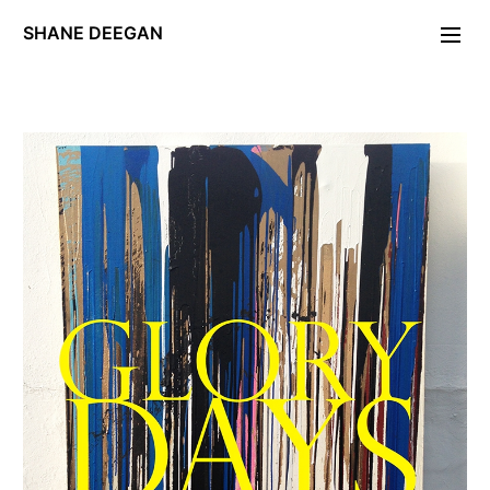
SHANE DEEGAN
Photographs
Portraiture
FOLDING STAR
Day of the Locust
PERIODICA.
Unleash Hell
Maryon Park
Deckard/Descartes
Exposé
Gravity Work
W11
Editions/Artefacts/Arcana
Contact